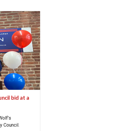
cil bid at a
Wolf’s
ty Council.