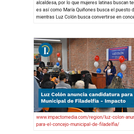
alcaldesa, por lo que mujeres latinas buscan te
es así como María Quiñones busca el puesto d
mientras Luz Colón busca convertirse en conce
www.impactomedia.com/region/luz-colon-anun
para-el-concejo-municipal-de-filadelfia/