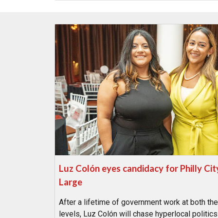
Luz Colón eyes candidacy for Philly Cit
Large
After a lifetime of government work at both the
levels, Luz Colón will chase hyperlocal politics