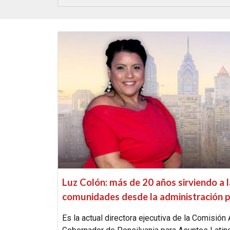
Luz Colón: más de 20 años sirviendo a 
comunidades desde la administración p
Es la actual directora ejecutiva de la Comisión