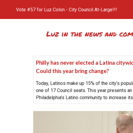
Vote #57 for Luz Colon - City Council At-Large!!!
ip to main content
Skip to navigat
Luz in the news and co
Philly has never elected a Latina cityw
Could this year bring change?
Today, Latinos make up 15% of the city’s popula
one of 17 Council seats. This year presents an 
Philadelphia’s Latino community to increase its