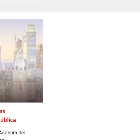
las
ública
 Asesora del