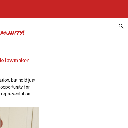
ion
mmunity!
ide lawmaker.
tion, but hold just
opportunity for
 representation.