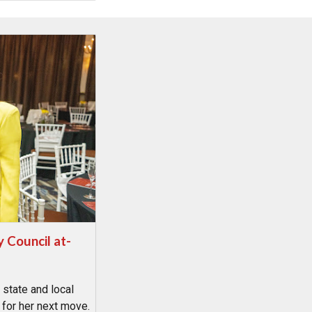
y Council at-
 state and local
 for her next move.