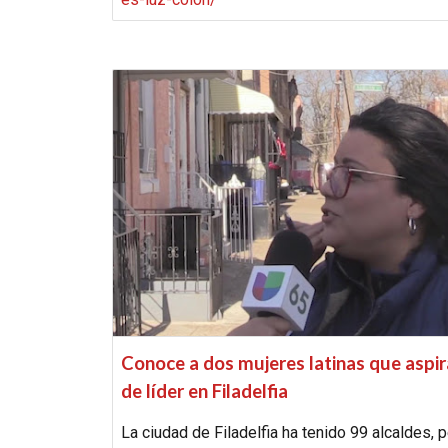
Conoce a dos mujeres latinas que aspi
de líder en Filadelfia
La ciudad de Filadelfia ha tenido 99 alcaldes, 