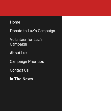
Sk
Home
Donate to Luz's Campaign
Volunteer for Luz's
Campaign
About Luz
Campaign Priorities
Contact Us
In The News