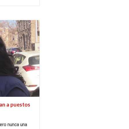
ran a puestos
pero nunca una