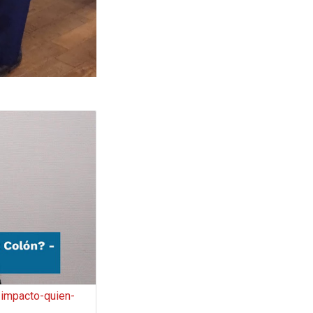
impacto-quien-