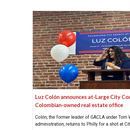
Luz Colón announces at-Large City Coun
Colombian-owned real estate office
Colón, the former leader of GACLA under Tom 
administration, returns to Philly for a shot at Ci