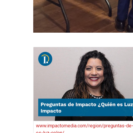
www.impactomedia.com/region/preguntas-de-
es-luz-colon/