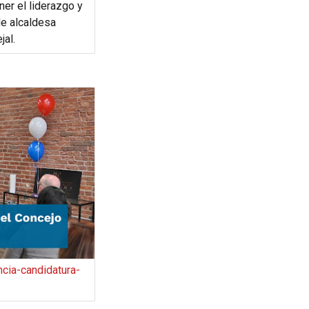
ner el liderazgo y
e alcaldesa
jal.
cia-candidatura-