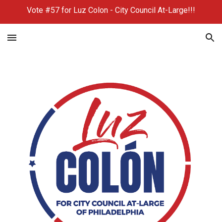
Vote #57 for Luz Colon - City Council At-Large!!!
Skip to main content
Skip to navigation