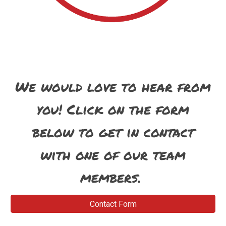
We would love to hear from
you! Click on the form
below to get in contact
with one of our team
members.
Contact Form