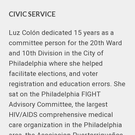
CIVIC SERVICE
Luz Colón dedicated 15 years as a
committee person for the 20th Ward
and 10th Division in the City of
Philadelphia where she helped
facilitate elections, and voter
registration and education errors. She
sat on the Philadelphia FIGHT
Advisory Committee, the largest
HIV/AIDS comprehensive medical
care organization in the Philadelphia