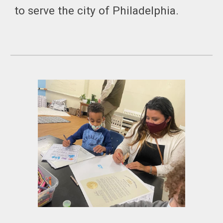
to serve the city of Philadelphia.