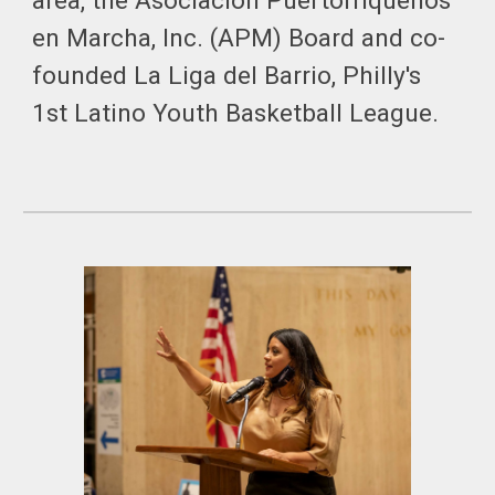
area, the Asociacion Puertorriqueños
en Marcha, Inc. (APM) Board and co-
founded La Liga del Barrio, Philly's
1st Latino Youth Basketball League.