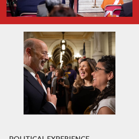
POLITICAL EXPERIENCE