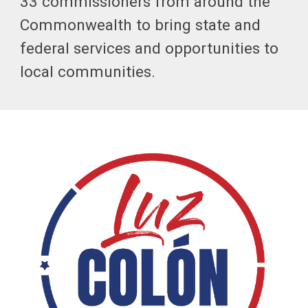
33 commissioners from around the
Commonwealth to bring state and
federal services and opportunities to
local communities.