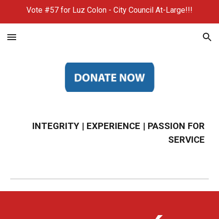
Vote #57 for Luz Colon - City Council At-Large!!!
Skip to main content
Skip to navigation
INTEGRITY | EXPERIENCE | PASSION FOR
SERVICE