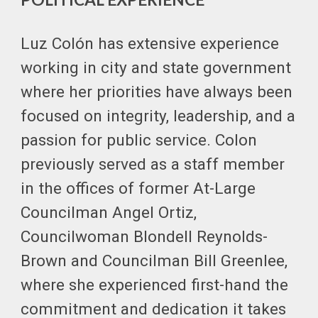
Luz Colón has extensive experience
working in city and state government
where her priorities have always been
focused on integrity, leadership, and a
passion for public service. Colon
previously served as a staff member
in the offices of former At-Large
Councilman Angel Ortiz,
Councilwoman Blondell Reynolds-
Brown and Councilman Bill Greenlee,
where she experienced first-hand the
commitment and dedication it takes