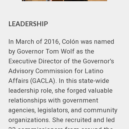
LEADERSHIP
In March of 2016, Colón was named
by Governor Tom Wolf as the
Executive Director of the Governor’s
Advisory Commission for Latino
Affairs (GACLA). In this state-wide
leadership role, she forged valuable
relationships with government
agencies, legislators, and community
organizations. She recruited and led