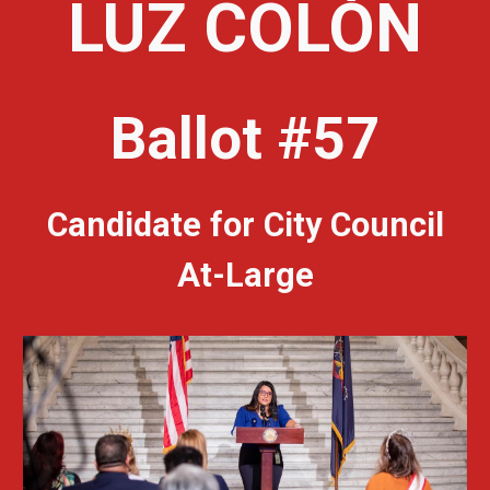
LUZ COLÓN
Ballot #57
Candidate for City Council
At-Large