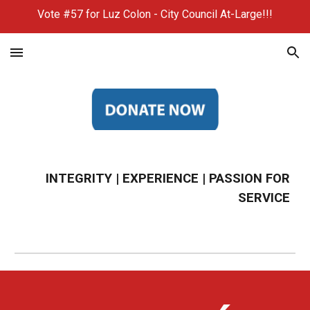
Vote #57 for Luz Colon - City Council At-Large!!!
Skip to main content
Skip to navigation
INTEGRITY | EXPERIENCE | PASSION FOR
SERVICE