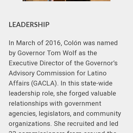
LEADERSHIP
In March of 2016, Colón was named
by Governor Tom Wolf as the
Executive Director of the Governor’s
Advisory Commission for Latino
Affairs (GACLA). In this state-wide
leadership role, she forged valuable
relationships with government
agencies, legislators, and community
organizations. She recruited and led