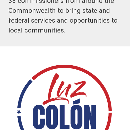
33 commissioners from around the
Commonwealth to bring state and
federal services and opportunities to
local communities.