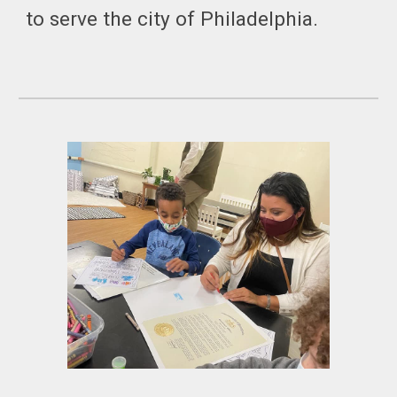
to serve the city of Philadelphia.