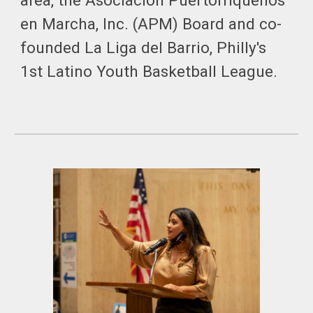
area, the Asociacion Puertorriqueños
en Marcha, Inc. (APM) Board and co-
founded La Liga del Barrio, Philly's
1st Latino Youth Basketball League.