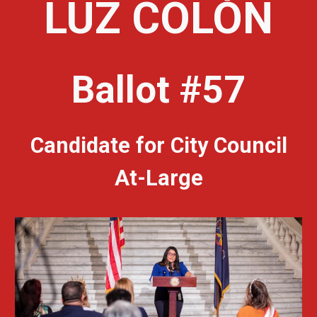
LUZ COLÓN
Ballot #57
Candidate for City Council
At-Large