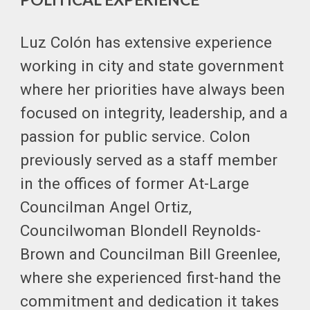
Luz Colón has extensive experience
working in city and state government
where her priorities have always been
focused on integrity, leadership, and a
passion for public service. Colon
previously served as a staff member
in the offices of former At-Large
Councilman Angel Ortiz,
Councilwoman Blondell Reynolds-
Brown and Councilman Bill Greenlee,
where she experienced first-hand the
commitment and dedication it takes