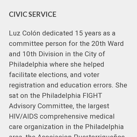
CIVIC SERVICE
Luz Colón dedicated 15 years as a
committee person for the 20th Ward
and 10th Division in the City of
Philadelphia where she helped
facilitate elections, and voter
registration and education errors. She
sat on the Philadelphia FIGHT
Advisory Committee, the largest
HIV/AIDS comprehensive medical
care organization in the Philadelphia