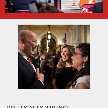
POLITICAL EXPERIENCE